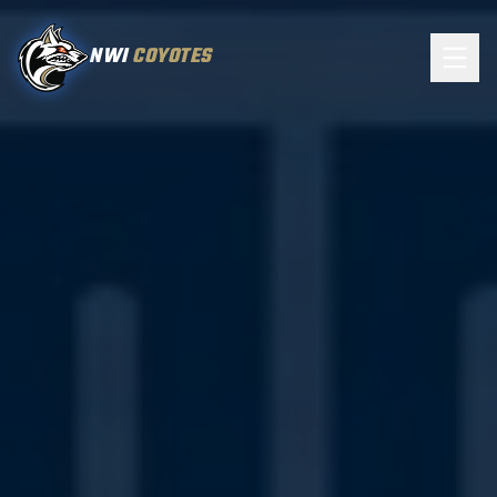
NWI
COYOTES