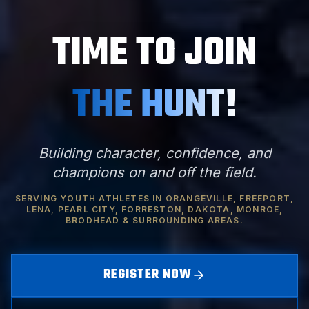
TIME TO JOIN
THE HUNT!
Building character, confidence, and
champions on and off the field.
SERVING YOUTH ATHLETES IN ORANGEVILLE, FREEPORT,
LENA, PEARL CITY, FORRESTON, DAKOTA, MONROE,
BRODHEAD & SURROUNDING AREAS.
REGISTER NOW