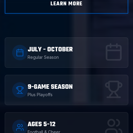
LEARN MORE
JULY - OCTOBER
Regular Season
9-GAME SEASON
Plus Playoffs
AGES 5-12
Football & Cheer